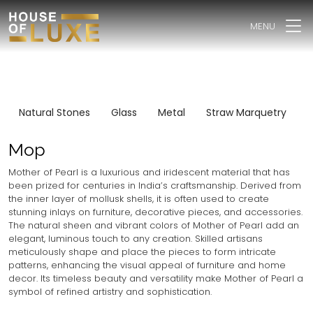
MENU
Natural Stones
Glass
Metal
Straw Marquetry
I
Mop
Mother of Pearl is a luxurious and iridescent material that has
been prized for centuries in India’s craftsmanship. Derived from
the inner layer of mollusk shells, it is often used to create
stunning inlays on furniture, decorative pieces, and accessories.
The natural sheen and vibrant colors of Mother of Pearl add an
elegant, luminous touch to any creation. Skilled artisans
meticulously shape and place the pieces to form intricate
patterns, enhancing the visual appeal of furniture and home
decor. Its timeless beauty and versatility make Mother of Pearl a
symbol of refined artistry and sophistication.