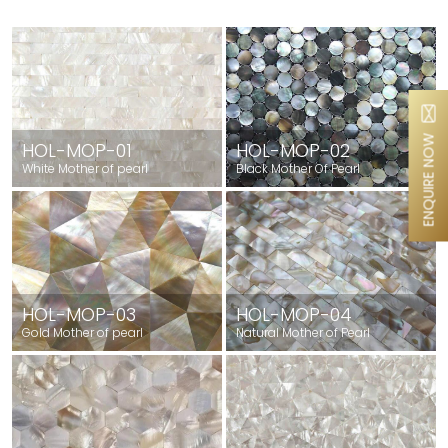
ENQUIRE NOW
HOL-MOP-01
HOL-MOP-02
White Mother of pearl
Black Mother Of Pearl
HOL-MOP-03
HOL-MOP-04
Gold Mother of pearl
Natural Mother of Pearl